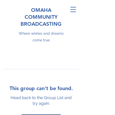
OMAHA
COMMUNITY
BROADCASTING
Where wishes and dreams
come true
This group can't be found.
Head back to the Group List and
try again.