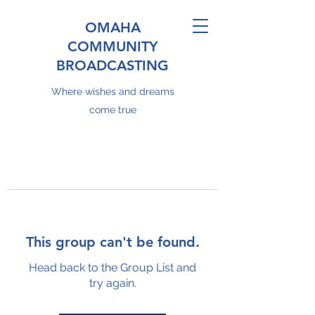
OMAHA
COMMUNITY
BROADCASTING
Where wishes and dreams
come true
This group can't be found.
Head back to the Group List and
try again.