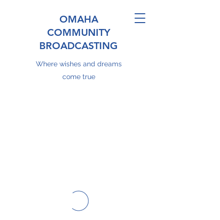
OMAHA
COMMUNITY
BROADCASTING
Where wishes and dreams
come true