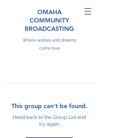
OMAHA
COMMUNITY
BROADCASTING
Where wishes and dreams
come true
This group can't be found.
Head back to the Group List and
try again.