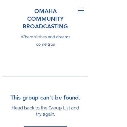
OMAHA
COMMUNITY
BROADCASTING
Where wishes and dreams
come true
This group can't be found.
Head back to the Group List and
try again.