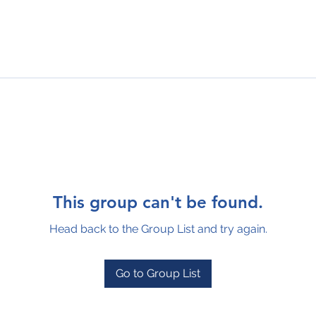
This group can't be found.
Head back to the Group List and try again.
Go to Group List