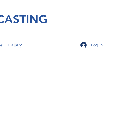
CASTING
Log In
os
Gallery