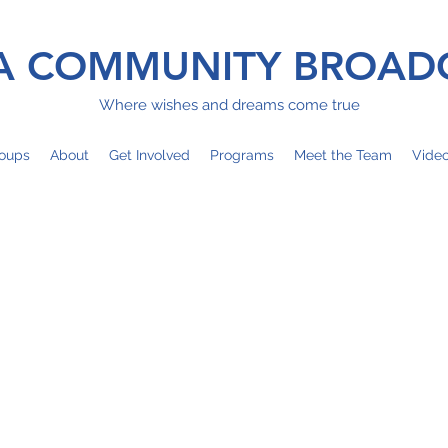
 COMMUNITY BROAD
Where wishes and dreams come true
oups
About
Get Involved
Programs
Meet the Team
Vide