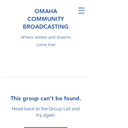
OMAHA
COMMUNITY
BROADCASTING
Where wishes and dreams
come true
This group can't be found.
Head back to the Group List and
try again.