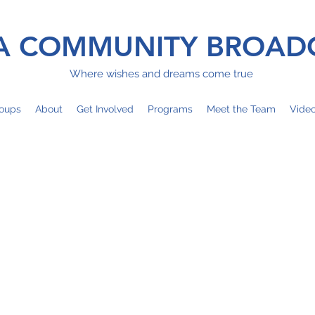
 COMMUNITY BROAD
Where wishes and dreams come true
oups
About
Get Involved
Programs
Meet the Team
Vide