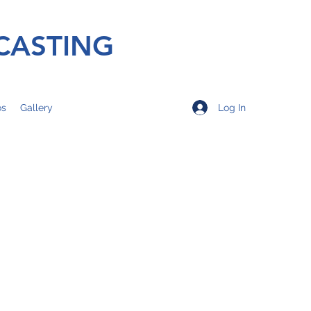
CASTING
Log In
os
Gallery