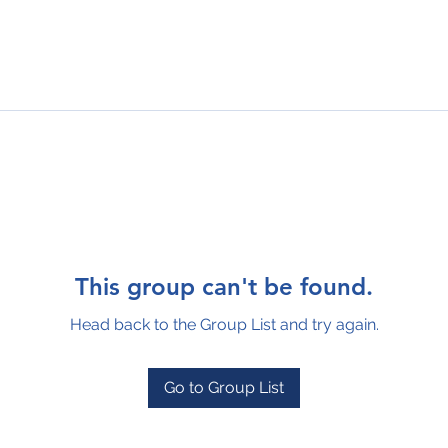
This group can't be found.
Head back to the Group List and try again.
Go to Group List