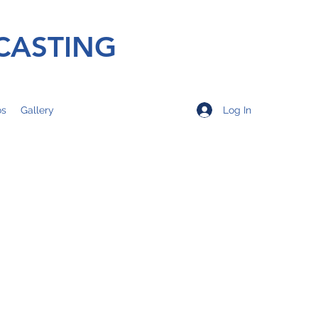
CASTING
Log In
os
Gallery