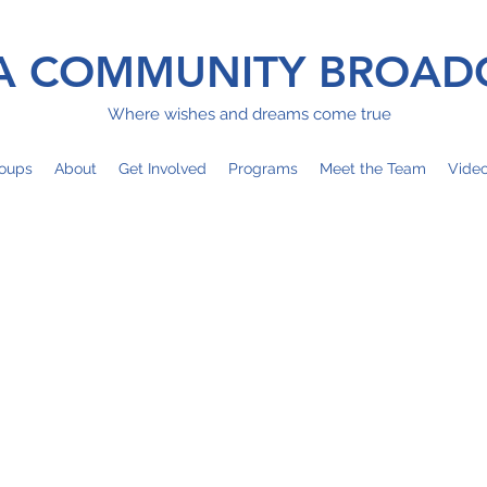
 COMMUNITY BROAD
Where wishes and dreams come true
oups
About
Get Involved
Programs
Meet the Team
Vide