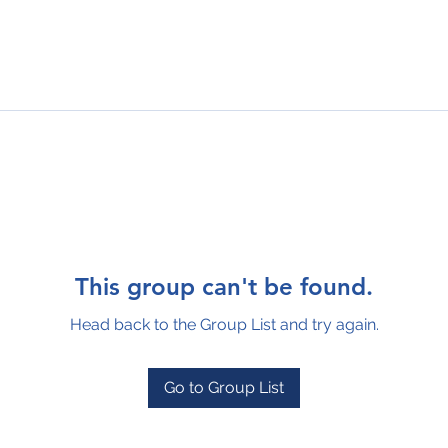
This group can't be found.
Head back to the Group List and try again.
Go to Group List