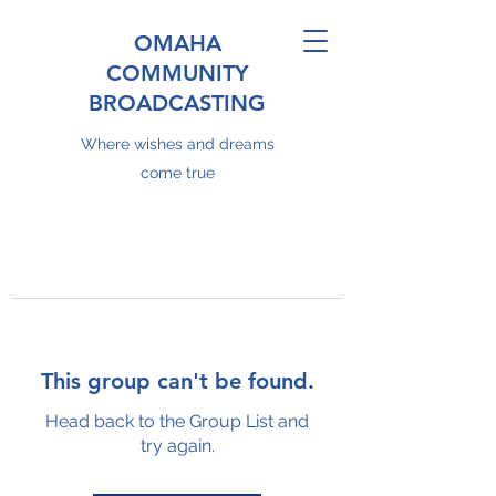
OMAHA
COMMUNITY
BROADCASTING
Where wishes and dreams
come true
This group can't be found.
Head back to the Group List and
try again.