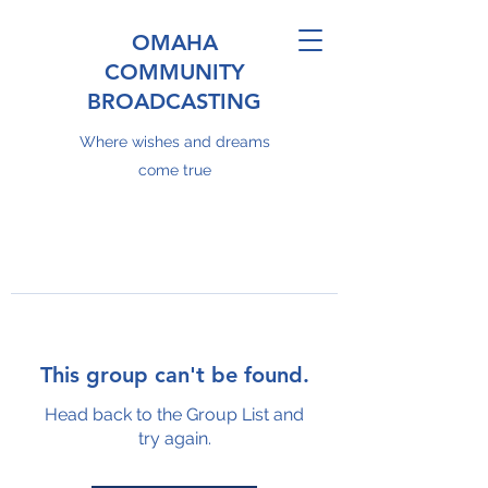
OMAHA
COMMUNITY
BROADCASTING
Where wishes and dreams
come true
This group can't be found.
Head back to the Group List and
try again.