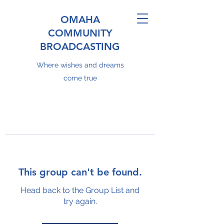
OMAHA
COMMUNITY
BROADCASTING
Where wishes and dreams
come true
This group can't be found.
Head back to the Group List and
try again.