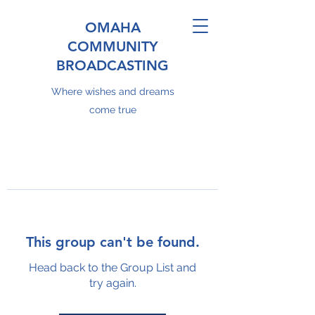
OMAHA
COMMUNITY
BROADCASTING
Where wishes and dreams
come true
This group can't be found.
Head back to the Group List and
try again.