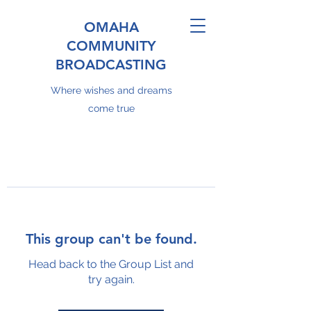
OMAHA
COMMUNITY
BROADCASTING
Where wishes and dreams
come true
This group can't be found.
Head back to the Group List and
try again.