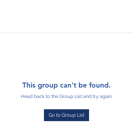
This group can't be found.
Head back to the Group List and try again.
Go to Group List