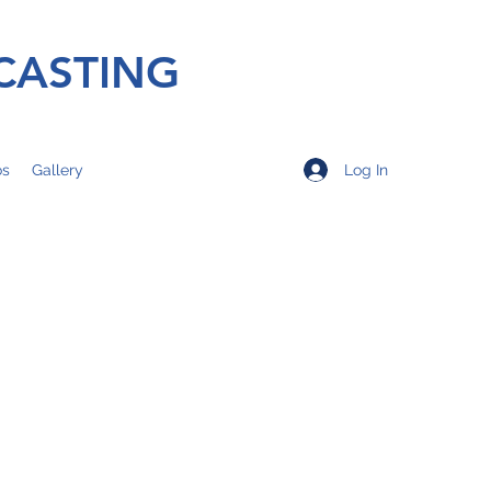
CASTING
Log In
os
Gallery