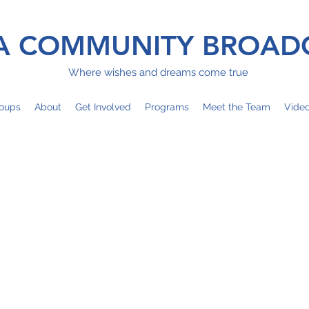
 COMMUNITY BROAD
Where wishes and dreams come true
oups
About
Get Involved
Programs
Meet the Team
Vide