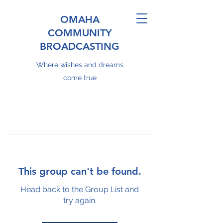
OMAHA
COMMUNITY
BROADCASTING
Where wishes and dreams
come true
This group can't be found.
Head back to the Group List and
try again.