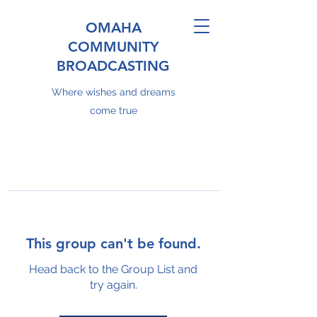
OMAHA
COMMUNITY
BROADCASTING
Where wishes and dreams
come true
This group can't be found.
Head back to the Group List and
try again.