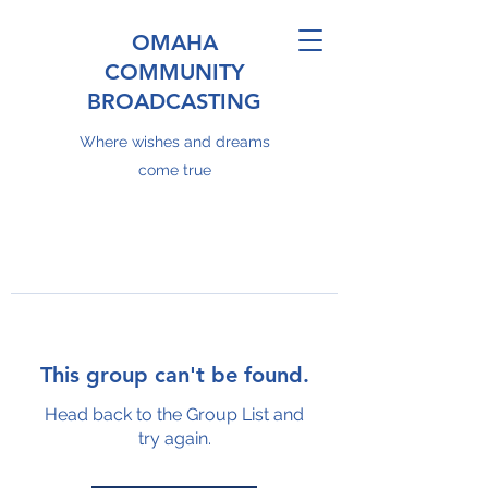
OMAHA
COMMUNITY
BROADCASTING
Where wishes and dreams
come true
This group can't be found.
Head back to the Group List and
try again.