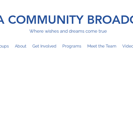
 COMMUNITY BROAD
Where wishes and dreams come true
oups
About
Get Involved
Programs
Meet the Team
Vide