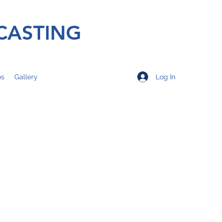
CASTING
Log In
os
Gallery