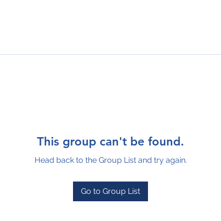
This group can't be found.
Head back to the Group List and try again.
Go to Group List