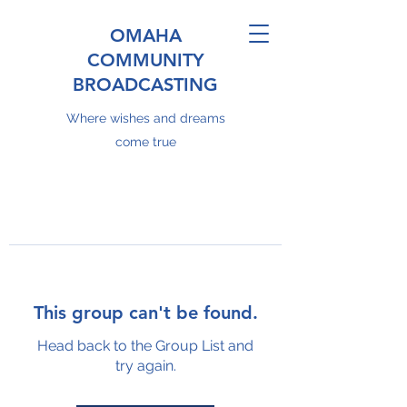
OMAHA
COMMUNITY
BROADCASTING
Where wishes and dreams
come true
This group can't be found.
Head back to the Group List and
try again.