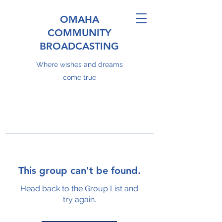
OMAHA
COMMUNITY
BROADCASTING
Where wishes and dreams
come true
This group can't be found.
Head back to the Group List and
try again.