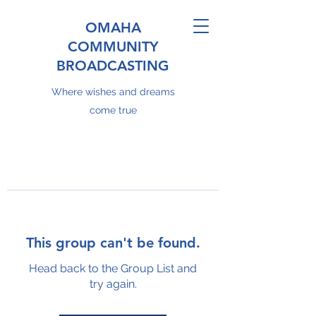
OMAHA
COMMUNITY
BROADCASTING
Where wishes and dreams
come true
This group can't be found.
Head back to the Group List and
try again.