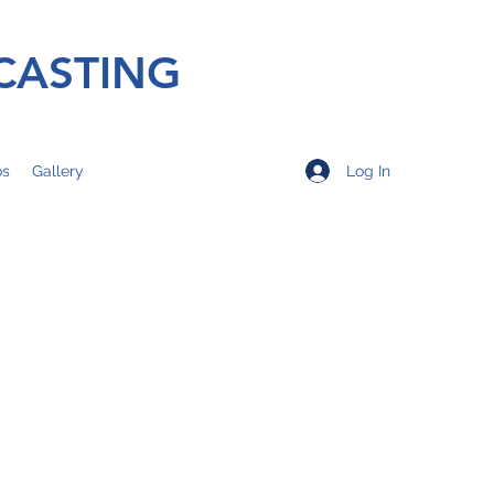
CASTING
Log In
os
Gallery