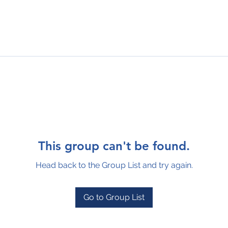
This group can't be found.
Head back to the Group List and try again.
Go to Group List