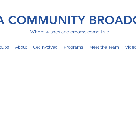
 COMMUNITY BROAD
Where wishes and dreams come true
oups
About
Get Involved
Programs
Meet the Team
Vide