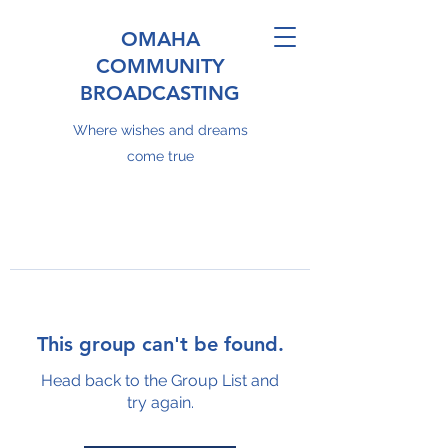
OMAHA
COMMUNITY
BROADCASTING
Where wishes and dreams
come true
This group can't be found.
Head back to the Group List and
try again.