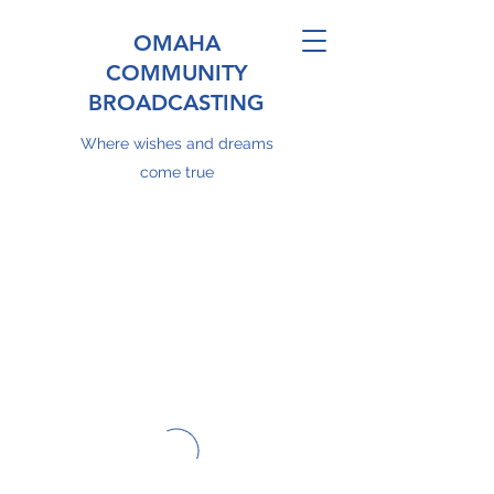
OMAHA
COMMUNITY
BROADCASTING
Where wishes and dreams
come true