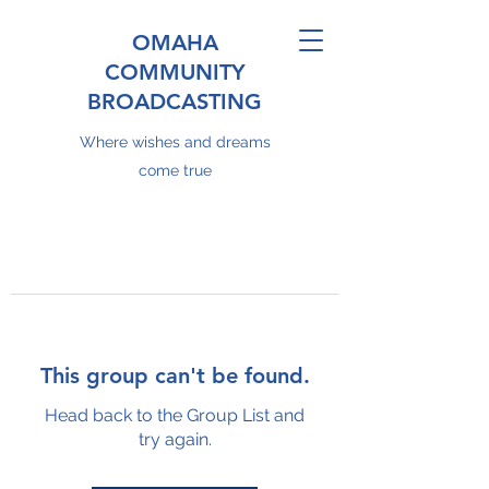
OMAHA
COMMUNITY
BROADCASTING
Where wishes and dreams
come true
This group can't be found.
Head back to the Group List and
try again.