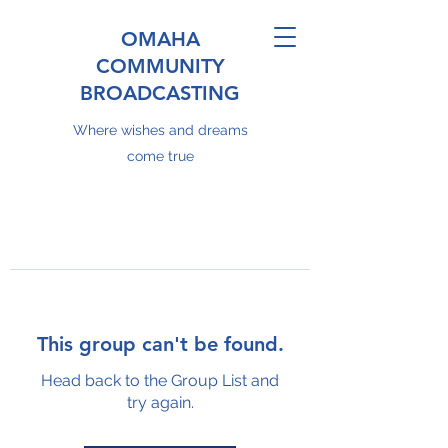
OMAHA
COMMUNITY
BROADCASTING
Where wishes and dreams
come true
This group can't be found.
Head back to the Group List and
try again.