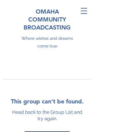
OMAHA
COMMUNITY
BROADCASTING
Where wishes and dreams
come true
This group can't be found.
Head back to the Group List and
try again.