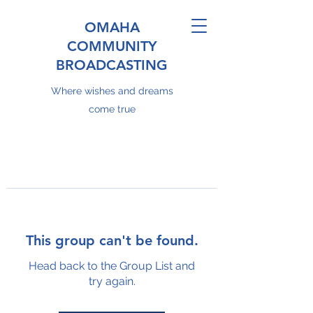
OMAHA
COMMUNITY
BROADCASTING
Where wishes and dreams
come true
This group can't be found.
Head back to the Group List and
try again.