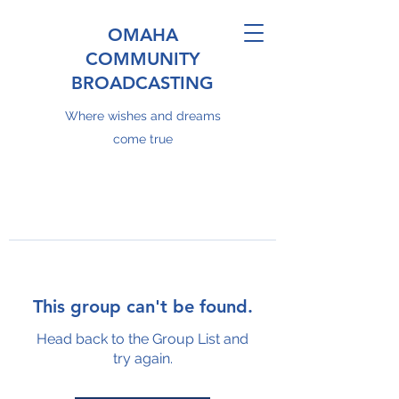
OMAHA
COMMUNITY
BROADCASTING
Where wishes and dreams
come true
This group can't be found.
Head back to the Group List and
try again.