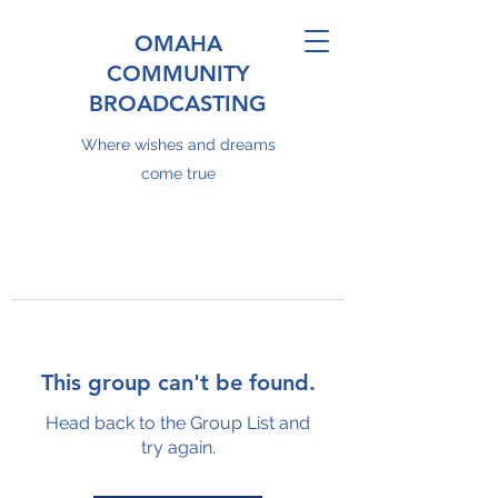
OMAHA
COMMUNITY
BROADCASTING
Where wishes and dreams
come true
This group can't be found.
Head back to the Group List and
try again.