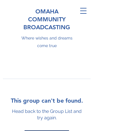
OMAHA
COMMUNITY
BROADCASTING
Where wishes and dreams
come true
This group can't be found.
Head back to the Group List and
try again.