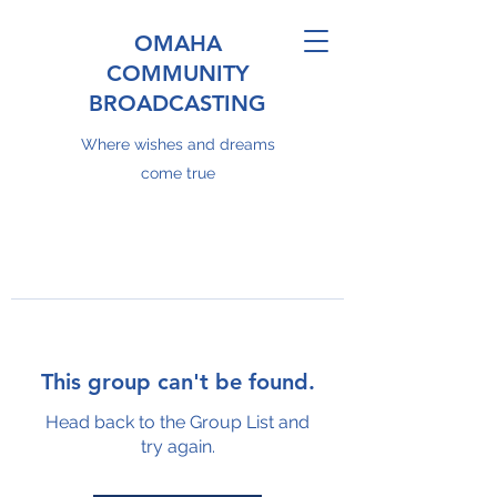
OMAHA
COMMUNITY
BROADCASTING
Where wishes and dreams
come true
This group can't be found.
Head back to the Group List and
try again.