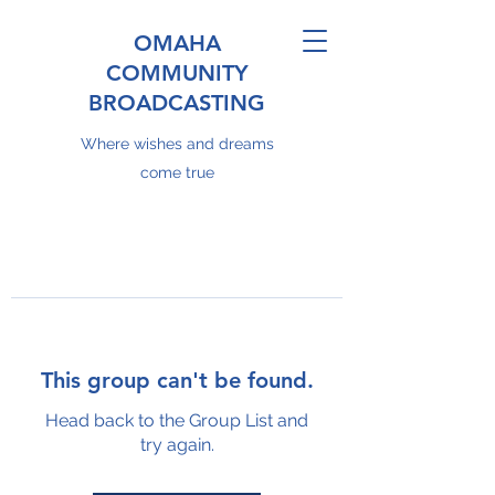
OMAHA
COMMUNITY
BROADCASTING
Where wishes and dreams
come true
This group can't be found.
Head back to the Group List and
try again.