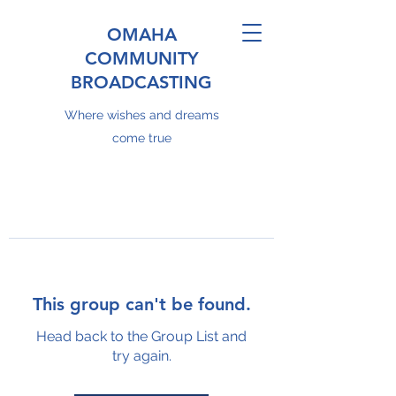
OMAHA
COMMUNITY
BROADCASTING
Where wishes and dreams
come true
This group can't be found.
Head back to the Group List and
try again.