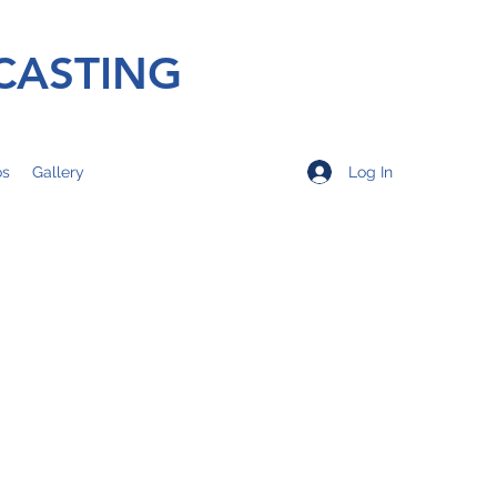
CASTING
Log In
os
Gallery