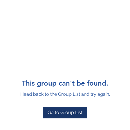
This group can't be found.
Head back to the Group List and try again.
Go to Group List