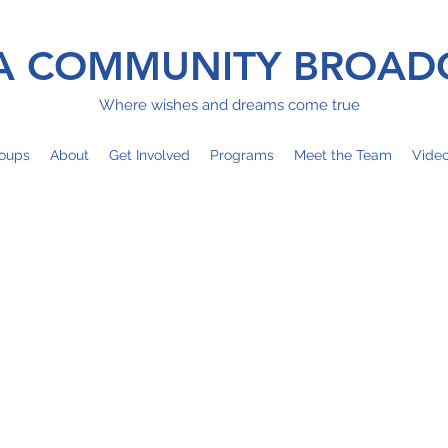
 COMMUNITY BROAD
Where wishes and dreams come true
oups
About
Get Involved
Programs
Meet the Team
Vide