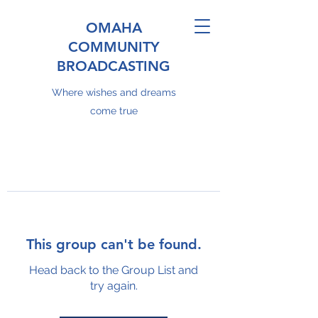
OMAHA
COMMUNITY
BROADCASTING
Where wishes and dreams
come true
This group can't be found.
Head back to the Group List and
try again.