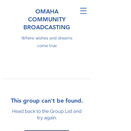
OMAHA
COMMUNITY
BROADCASTING
Where wishes and dreams
come true
This group can't be found.
Head back to the Group List and
try again.