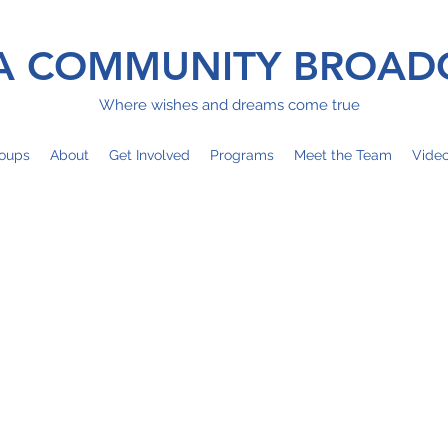
 COMMUNITY BROAD
Where wishes and dreams come true
oups
About
Get Involved
Programs
Meet the Team
Vide