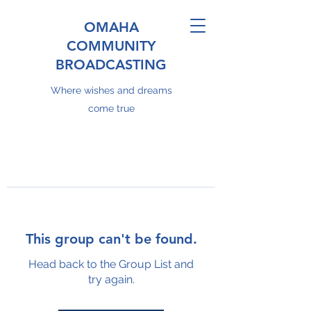
OMAHA
COMMUNITY
BROADCASTING
Where wishes and dreams
come true
This group can't be found.
Head back to the Group List and
try again.