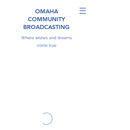
OMAHA
COMMUNITY
BROADCASTING
Where wishes and dreams
come true