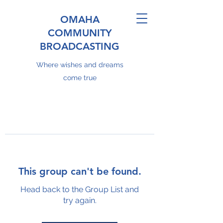
OMAHA
COMMUNITY
BROADCASTING
Where wishes and dreams
come true
This group can't be found.
Head back to the Group List and
try again.