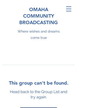
OMAHA
COMMUNITY
BROADCASTING
Where wishes and dreams
come true
This group can't be found.
Head back to the Group List and
try again.