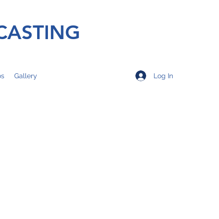
CASTING
Log In
os
Gallery