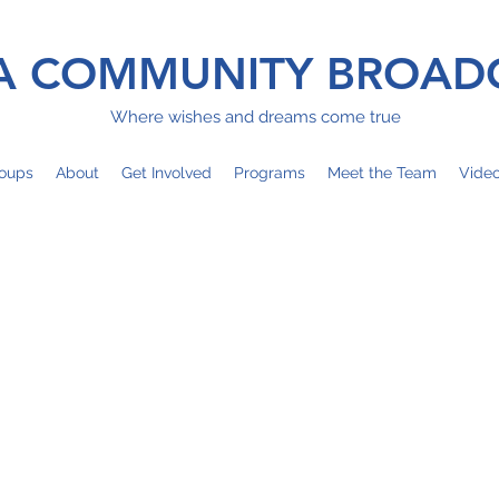
 COMMUNITY BROAD
Where wishes and dreams come true
oups
About
Get Involved
Programs
Meet the Team
Vide