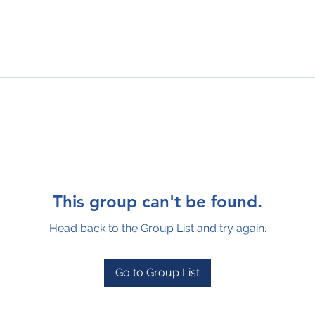
This group can't be found.
Head back to the Group List and try again.
Go to Group List