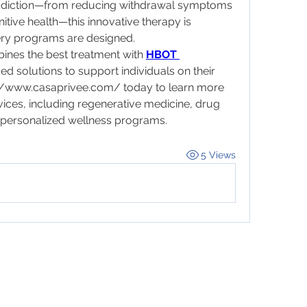
addiction—from reducing withdrawal symptoms 
itive health—this innovative therapy is 
ery programs are designed.
nes the best treatment with 
HBOT 
d solutions to support individuals on their 
://www.casaprivee.com/
 today to learn more 
vices, including regenerative medicine, drug 
d personalized wellness programs.
5 Views