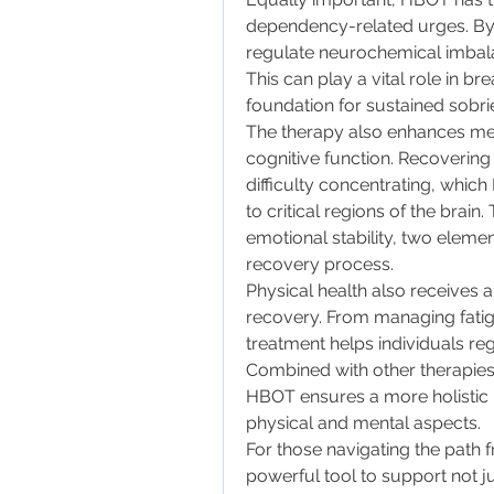
dependency-related urges. By b
regulate neurochemical imbal
This can play a vital role in br
foundation for sustained sobrie
The therapy also enhances ment
cognitive function. Recovering 
difficulty concentrating, whi
to critical regions of the brain
emotional stability, two element
recovery process.
Physical health also receive
recovery. From managing fatigu
treatment helps individuals rega
Combined with other therapies 
HBOT ensures a more holistic
physical and mental aspects.
For those navigating the path 
powerful tool to support not jus