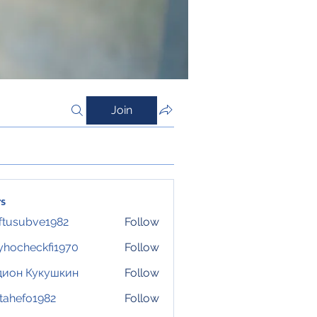
Join
s
ftusubve1982
Follow
ubve1982
hocheckfi1970
Follow
eckfi1970
дион Кукушкин
Follow
tahefo1982
Follow
fo1982