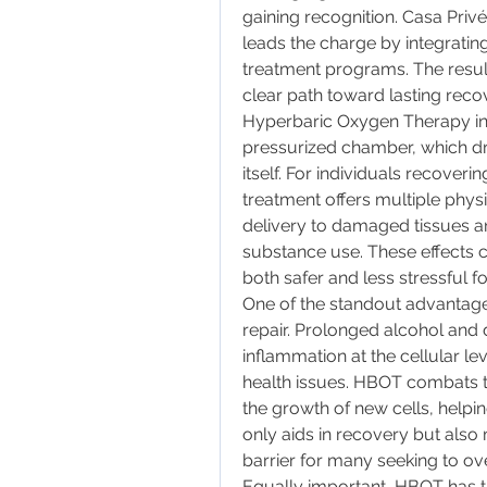
gaining recognition. Casa Privé
leads the charge by integrating
treatment programs. The result
clear path toward lasting reco
Hyperbaric Oxygen Therapy inv
pressurized chamber, which dra
itself. For individuals recoveri
treatment offers multiple phys
delivery to damaged tissues an
substance use. These effects c
both safer and less stressful fo
One of the standout advantages 
repair. Prolonged alcohol and 
inflammation at the cellular lev
health issues. HBOT combats t
the growth of new cells, helpin
only aids in recovery but als
barrier for many seeking to o
Equally important, HBOT has th