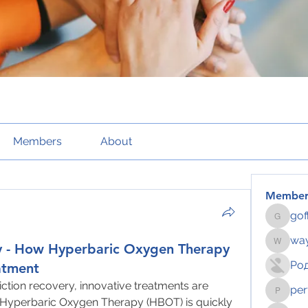
Members
About
Member
gof
gofftus
way
y - How Hyperbaric Oxygen Therapy
wayhoch
Ро
atment
ction recovery, innovative treatments are 
per
pertahe
d Hyperbaric Oxygen Therapy (HBOT) is quickly 