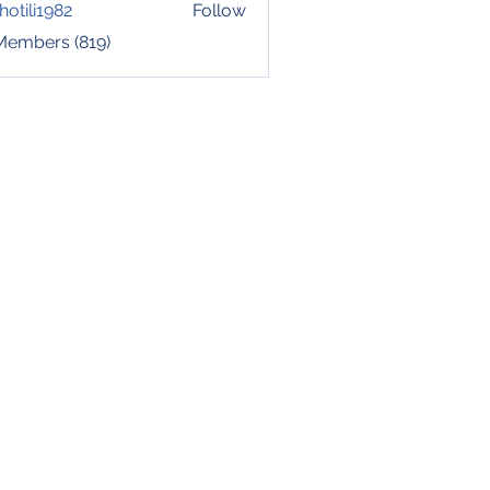
hotili1982
Follow
i1982
 Members (819)