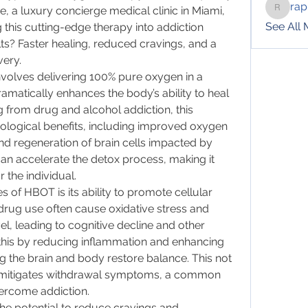
rap
e, a luxury concierge medical clinic in Miami, 
raphotil
See All
 this cutting-edge therapy into addiction 
s? Faster healing, reduced cravings, and a 
very.
olves delivering 100% pure oxygen in a 
matically enhances the body’s ability to heal 
ng from drug and alcohol addiction, this 
iological benefits, including improved oxygen 
d regeneration of brain cells impacted by 
an accelerate the detox process, making it 
r the individual.
of HBOT is its ability to promote cellular 
drug use often cause oxidative stress and 
el, leading to cognitive decline and other 
his by reducing inflammation and enhancing 
g the brain and body restore balance. This not 
o mitigates withdrawal symptoms, a common 
vercome addiction.
e potential to reduce cravings and 