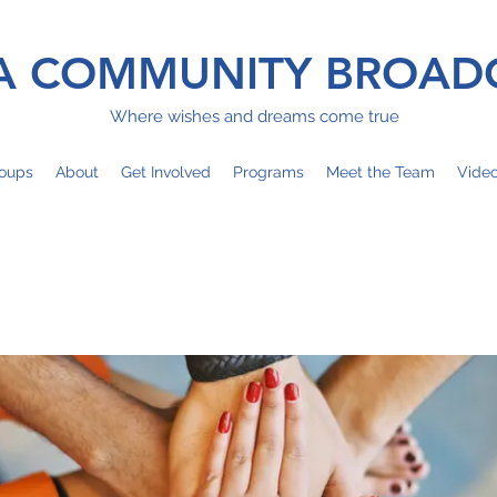
 COMMUNITY BROAD
Where wishes and dreams come true
oups
About
Get Involved
Programs
Meet the Team
Vide