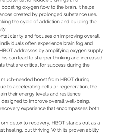
oosting oxygen flow to the brain, it helps 
ances created by prolonged substance use. 
eaking the cycle of addiction and building the 
ty.
al clarity and focuses on improving overall 
individuals often experience brain fog and 
ch HBOT addresses by amplifying oxygen supply 
. This can lead to sharper thinking and increased 
s that are critical for success during the 
s a much-needed boost from HBOT during 
e to accelerating cellular regeneration, the 
in their energy levels and resilience. 
designed to improve overall well-being, 
 recovery experience that encompasses both 
from detox to recovery, HBOT stands out as a 
t healing, but thriving. With its proven ability 