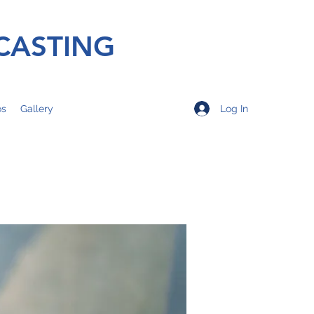
CASTING
Log In
os
Gallery