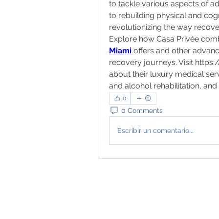
to tackle various aspects of 
to rebuilding physical and cogn
revolutionizing the way recov
Explore how Casa Privée combi
Miami
 offers and other advance
recovery journeys. Visit 
https
about their luxury medical ser
and alcohol rehabilitation, an
0
0 Comments
Escribir un comentario...