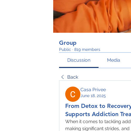
Group
Public
·
819 members
Discussion
Media
Back
Casa Privee
June 18, 2025
From Detox to Recover
Supports Addiction Tre
When it comes to tackling addi
making significant strides, an