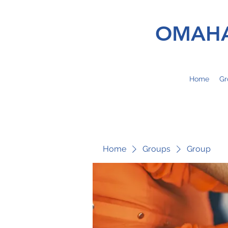
OMAHA
Home
Gr
Home
Groups
Group