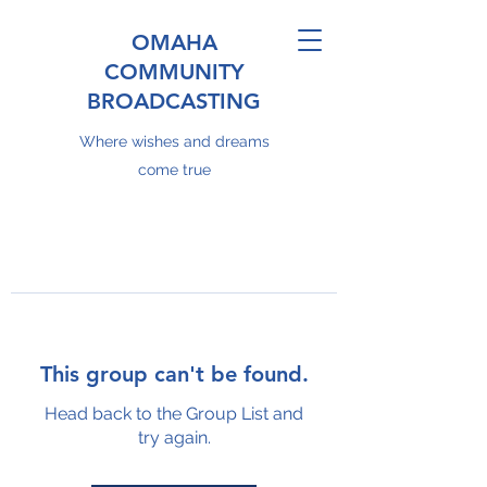
OMAHA
COMMUNITY
BROADCASTING
Where wishes and dreams
come true
This group can't be found.
Head back to the Group List and
try again.