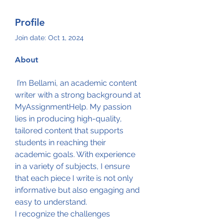
Profile
Join date: Oct 1, 2024
About
 I’m Bellami, an academic content 
writer with a strong background at 
MyAssignmentHelp. My passion 
lies in producing high-quality, 
tailored content that supports 
students in reaching their 
academic goals. With experience 
in a variety of subjects, I ensure 
that each piece I write is not only 
informative but also engaging and 
easy to understand.
I recognize the challenges 