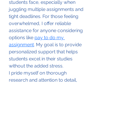
students face, especially when 
juggling multiple assignments and 
tight deadlines. For those feeling 
overwhelmed, I offer reliable 
assistance for anyone considering 
options like 
pay to do my 
assignment
. My goal is to provide 
personalized support that helps 
students excel in their studies 
without the added stress.
I pride myself on thorough 
research and attention to detail, 
ensuring that each assignment is 
crafted to meet specific 
requirements. Whether you need 
an essay, research paper, or any 
other academic writing, I’m here to 
help you navigate the complexities 
of your coursework. Let’s work 