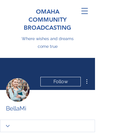
OMAHA
COMMUNITY
BROADCASTING
Where wishes and dreams
come true
More actions
Follow
BellaMi