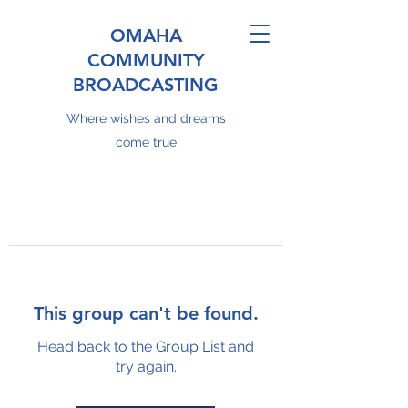
OMAHA
COMMUNITY
BROADCASTING
Where wishes and dreams
come true
This group can't be found.
Head back to the Group List and
try again.