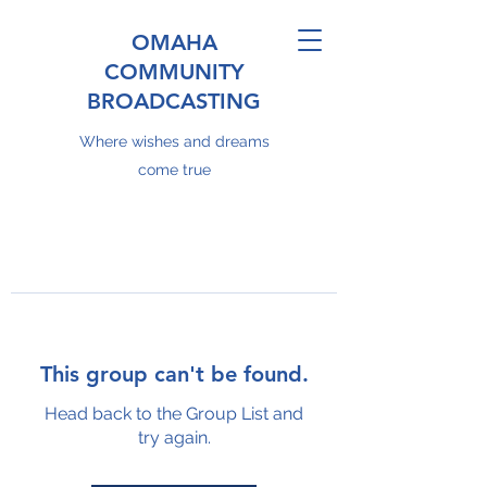
OMAHA
COMMUNITY
BROADCASTING
Where wishes and dreams
come true
This group can't be found.
Head back to the Group List and
try again.