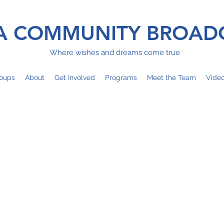
 COMMUNITY BROAD
Where wishes and dreams come true
oups
About
Get Involved
Programs
Meet the Team
Vide