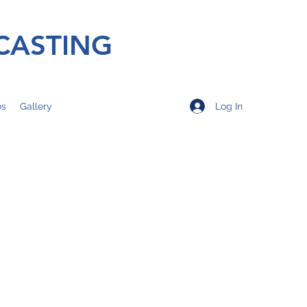
CASTING
Log In
os
Gallery